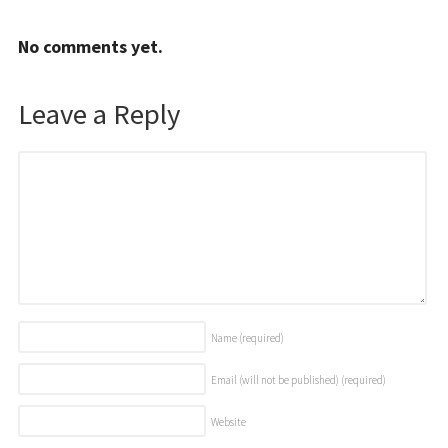
No comments yet.
Leave a Reply
Name
(required)
Email (will not be published)
(required)
Website