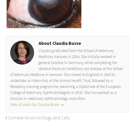
About Claudia Busse
Claudia graduated from the School of Veterinary
Medicine, Hanover, in 2004. She initially worked in
general practice in Germany, while completing her
doctoral thesis on hereditary eye disease at the School
of Veterinary Medicine in Hanover. She moved to England in 2005 to
undertake an internship at the Animal Health Trust, followed by a
Residency training programme, becoming a Diplomate of the European
College of Veterinary Ophthalmologists in 2010. She has worked as a
clinician in veterinary ophthalmology since then.
View all posts by Claudia Busse
→
Corneal Ulcers in Dogs and Cats