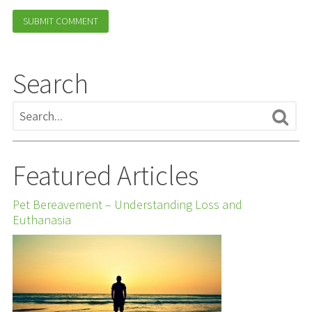
Search
Featured Articles
Pet Bereavement – Understanding Loss and
Euthanasia