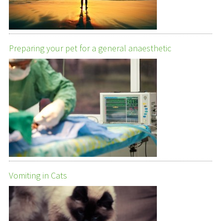
Preparing your pet for a general anaesthetic
Vomiting in Cats