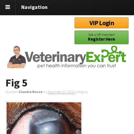
Navigation
VIP Login
Not a VIP member?
Register Here
Fig 5
by expert
Claudia Busse
on
December 31, 2013
category