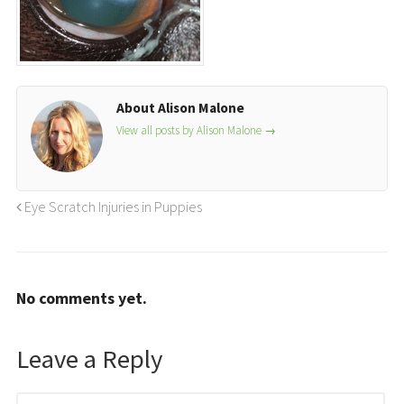
About Alison Malone
View all posts by Alison Malone
→
Eye Scratch Injuries in Puppies
No comments yet.
Leave a Reply