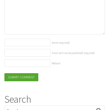
Name
(required)
Email (will not be published)
(required)
Website
Search