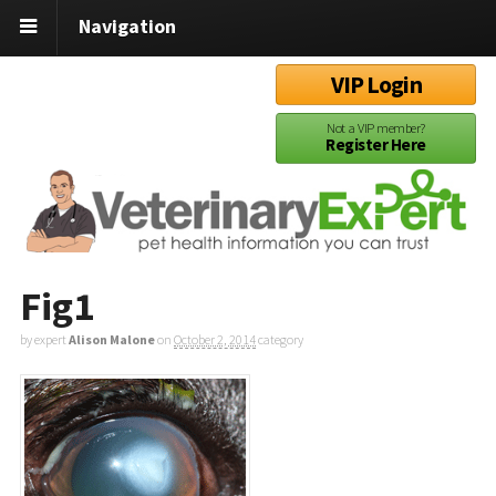
Navigation
VIP Login
Not a VIP member?
Register Here
Fig1
by expert
Alison Malone
on
October 2, 2014
category