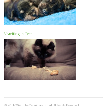
Vomiting in Cats
© 2011-2026. The Veterinary Expert. All Rights Reserved.