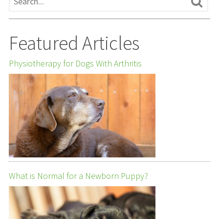
Featured Articles
Physiotherapy for Dogs With Arthritis
What is Normal for a Newborn Puppy?