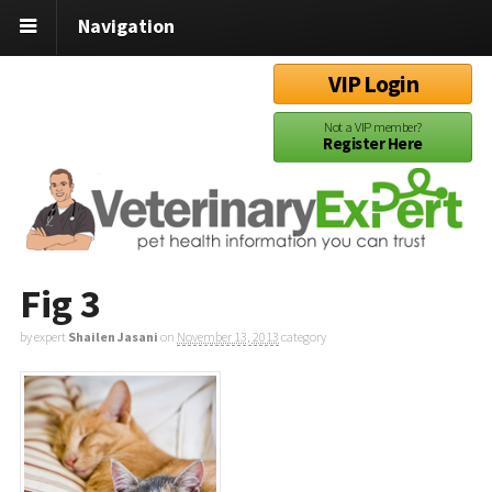
Navigation
VIP Login
Not a VIP member?
Register Here
Fig 3
by expert
Shailen Jasani
on
November 13, 2013
category