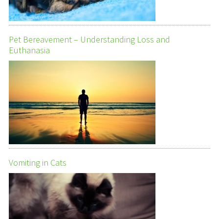
Pet Bereavement – Understanding Loss and
Euthanasia
Vomiting in Cats