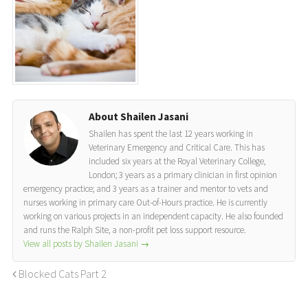
About Shailen Jasani
Shailen has spent the last 12 years working in
Veterinary Emergency and Critical Care. This has
included six years at the Royal Veterinary College,
London; 3 years as a primary clinician in first opinion
emergency practice; and 3 years as a trainer and mentor to vets and
nurses working in primary care Out-of-Hours practice. He is currently
working on various projects in an independent capacity. He also founded
and runs the Ralph Site, a non-profit pet loss support resource.
View all posts by Shailen Jasani
→
Blocked Cats Part 2