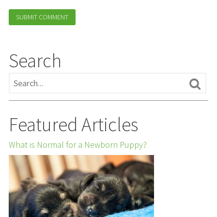
Search
Featured Articles
What is Normal for a Newborn Puppy?