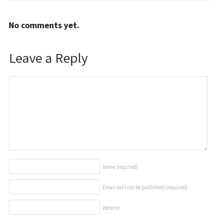
No comments yet.
Leave a Reply
Name
(required)
Email (will not be published)
(required)
Website