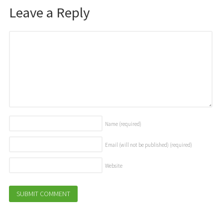
Leave a Reply
Name
(required)
Email (will not be published)
(required)
Website