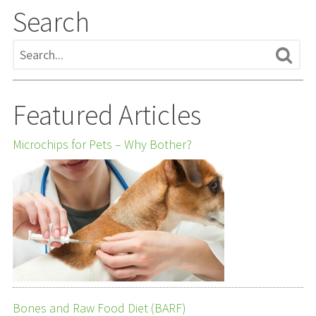
Search
Featured Articles
Microchips for Pets – Why Bother?
Bones and Raw Food Diet (BARF)