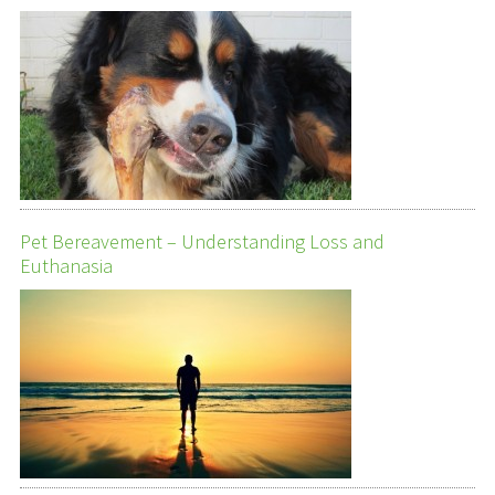
Pet Bereavement – Understanding Loss and
Euthanasia