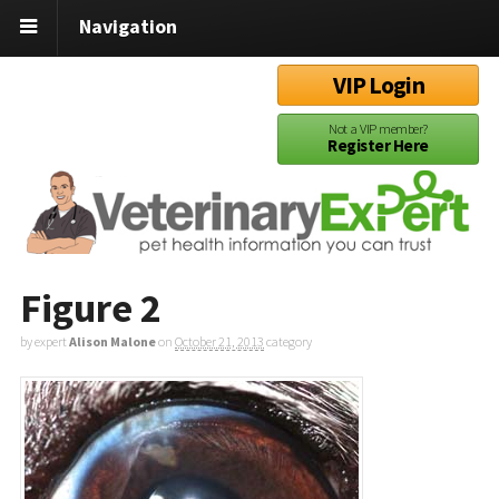
Navigation
VIP Login
Not a VIP member?
Register Here
Figure 2
by expert
Alison Malone
on
October 21, 2013
category