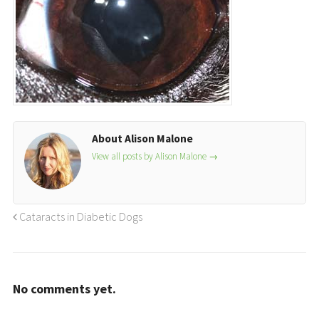
About Alison Malone
View all posts by Alison Malone
→
Cataracts in Diabetic Dogs
No comments yet.