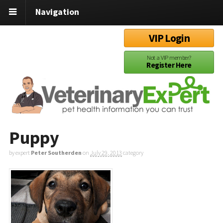
Navigation
VIP Login
Not a VIP member?
Register Here
Puppy
by expert
Peter Southerden
on
July 29, 2013
category