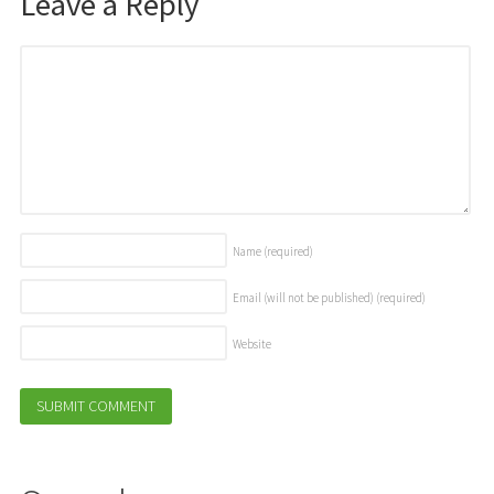
Leave a Reply
Name
(required)
Email (will not be published)
(required)
Website