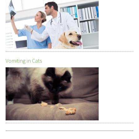
Vomiting in Cats