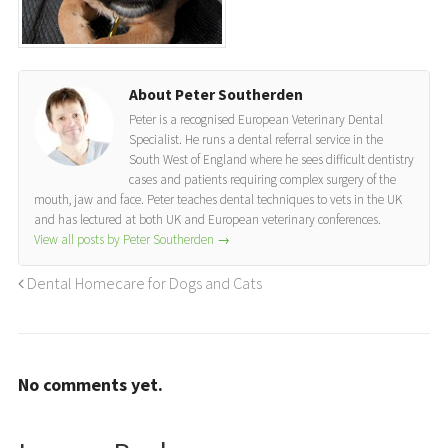
About Peter Southerden
Peter is a recognised European Veterinary Dental
Specialist. He runs a dental referral service in the
South West of England where he sees difficult dentistry
cases and patients requiring complex surgery of the
mouth, jaw and face. Peter teaches dental techniques to vets in the UK
and has lectured at both UK and European veterinary conferences.
View all posts by Peter Southerden
→
Dental Homecare for Dogs and Cats
No comments yet.