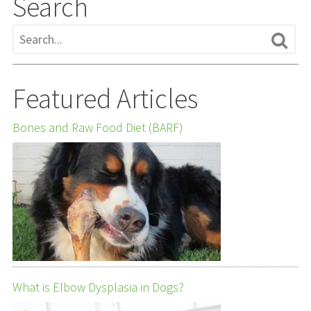
Search
Featured Articles
Bones and Raw Food Diet (BARF)
What is Elbow Dysplasia in Dogs?