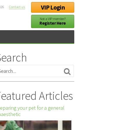
VIP Login
026
Contact us
Not a VIP member?
Register Here
Search
eatured Articles
eparing your pet for a general
aesthetic