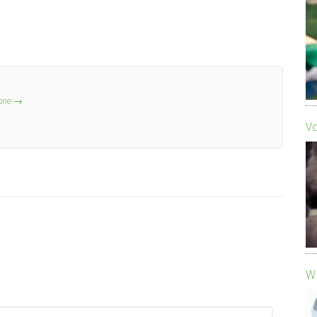
lone
→
Vo
Wh