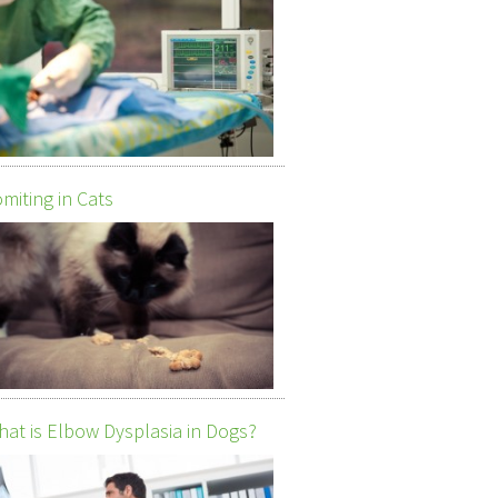
miting in Cats
at is Elbow Dysplasia in Dogs?