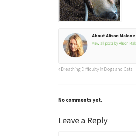
About Alison Malone
View all posts by Alison Ma
Breathing Difficulty in Dogs and Cats
No comments yet.
Leave a Reply