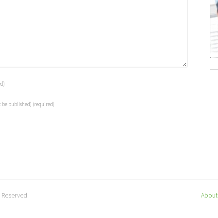
ed)
t be published)
(required)
s Reserved.
About