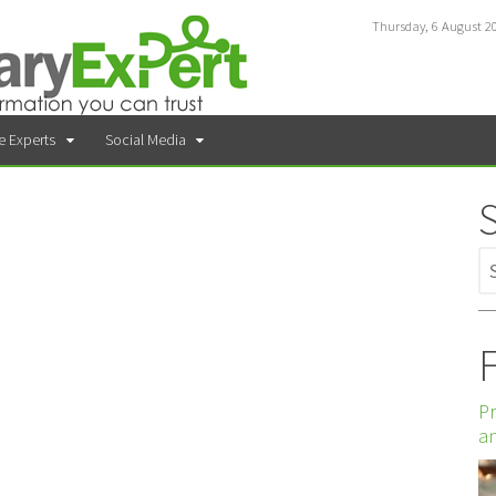
Thursday, 6 August 2
e Experts
Social Media
F
Pr
an