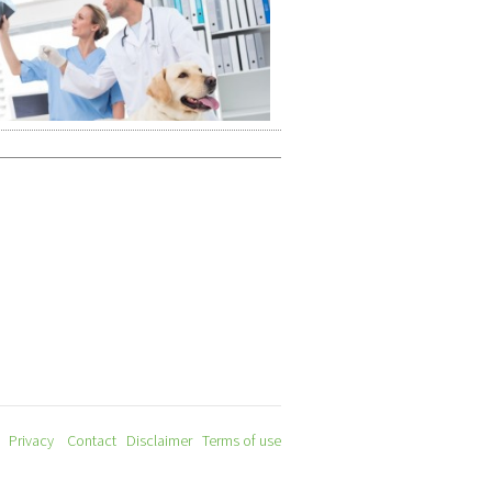
Privacy
Contact
Disclaimer
Terms of use