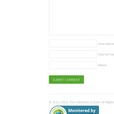
Name
(requir
Email (will no
Website
© 2011-2026. The Veterinary Expert. All Right