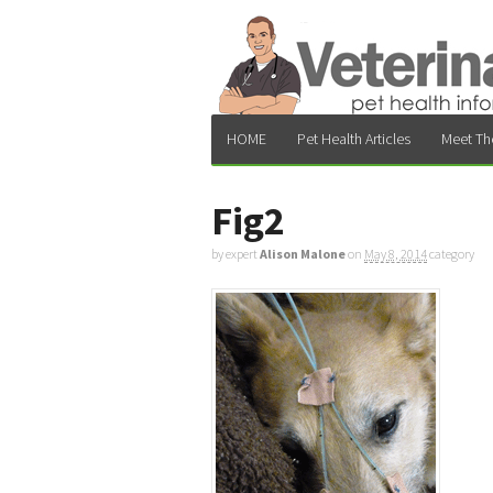
HOME
Pet Health Articles
Meet Th
Fig2
by expert
Alison Malone
on
May 8, 2014
category