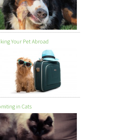
king Your Pet Abroad
miting in Cats