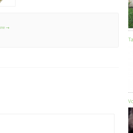
lone
→
Ta
Vo