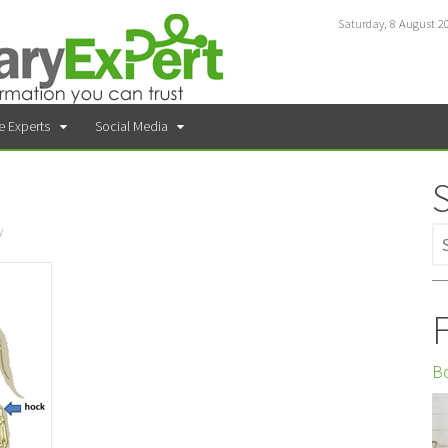
Saturday, 8 August 2
e Experts
Social Media
y
F
Bo