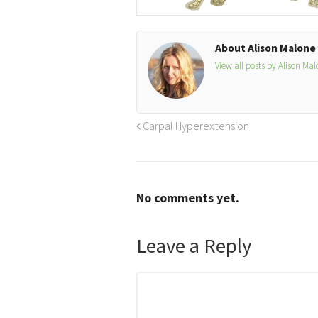
About Alison Malone
View all posts by Alison Ma
Carpal Hyperextension
No comments yet.
Leave a Reply