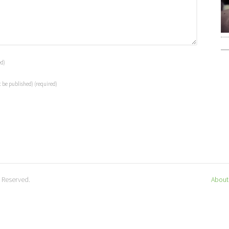
ed)
t be published)
(required)
s Reserved.
About