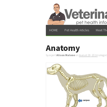
HOME
Pet Health Articles
Meet Th
Anatomy
by expert
Alison Malone
on
August 28, 2014
categor