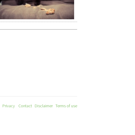
Privacy
Contact
Disclaimer
Terms of use