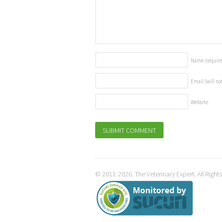
Name
(requir
Email (will no
Website
© 2011-2026. The Veterinary Expert. All Right