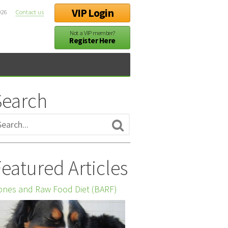
VIP Login
026
Contact us
Not a VIP member?
Register Here
Search
eatured Articles
nes and Raw Food Diet (BARF)