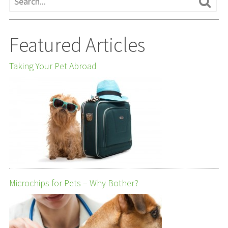
Featured Articles
Taking Your Pet Abroad
Microchips for Pets – Why Bother?