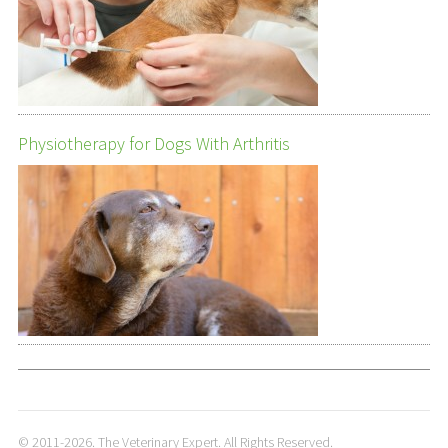
Physiotherapy for Dogs With Arthritis
© 2011-2026. The Veterinary Expert. All Rights Reserved.