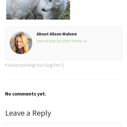
About Alison Malone
View all posts by Alison Malone
→
Understanding Your Dog Part 2
No comments yet.
Leave a Reply