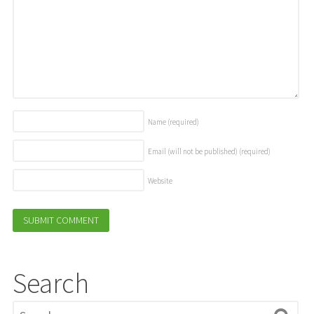
Name
(required)
Email (will not be published)
(required)
Website
Search