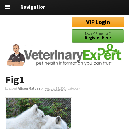
Navigation
VIP Login
Not a VIP member?
Register Here
Fig1
by expert
Alison Malone
on
August 14, 2014
category