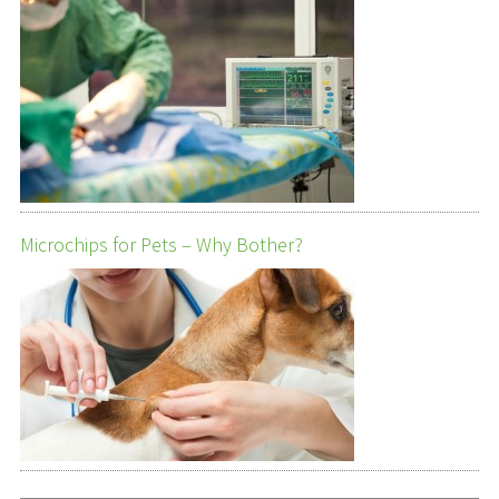
Microchips for Pets – Why Bother?