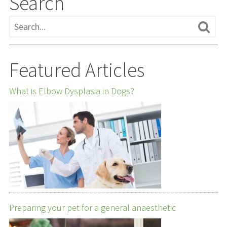
Search
Featured Articles
What is Elbow Dysplasia in Dogs?
Preparing your pet for a general anaesthetic