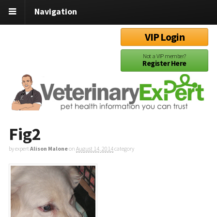
Navigation
VIP Login
Not a VIP member?
Register Here
Fig2
by expert
Alison Malone
on
August 14, 2014
category