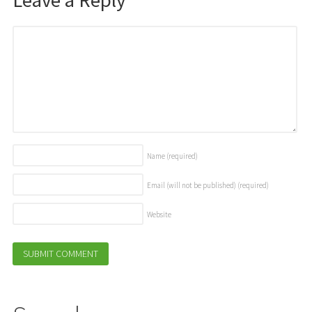
Name
(required)
Email (will not be published)
(required)
Website