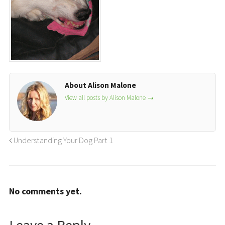
About Alison Malone
View all posts by Alison Malone
→
Understanding Your Dog Part 1
No comments yet.
Leave a Reply