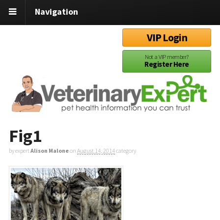
Navigation
VIP Login
Not a VIP member?
Register Here
Fig1
by expert
Alison Malone
on
August 14, 2014
category