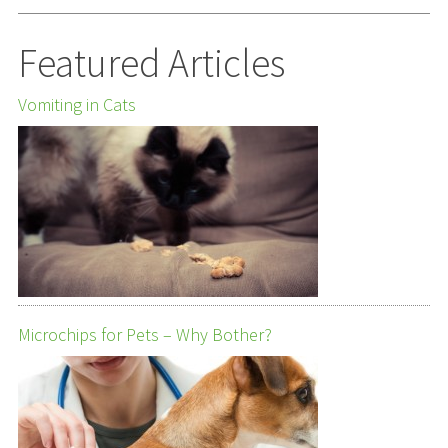
Featured Articles
Vomiting in Cats
Microchips for Pets – Why Bother?