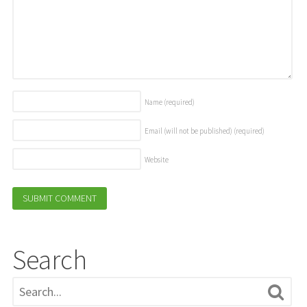
Name
(required)
Email (will not be published)
(required)
Website
Search