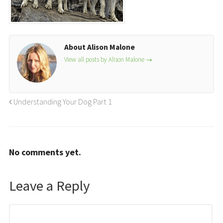
About Alison Malone
View all posts by Alison Malone
→
Understanding Your Dog Part 1
No comments yet.
Leave a Reply