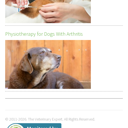
Physiotherapy for Dogs With Arthritis
© 2011-2026. The Veterinary Expert. All Rights Reserved.