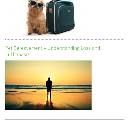
Pet Bereavement – Understanding Loss and
Euthanasia