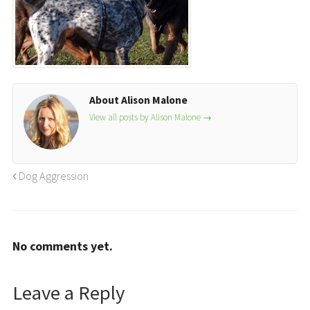
About Alison Malone
View all posts by Alison Malone
→
Dog Aggression
No comments yet.
Leave a Reply