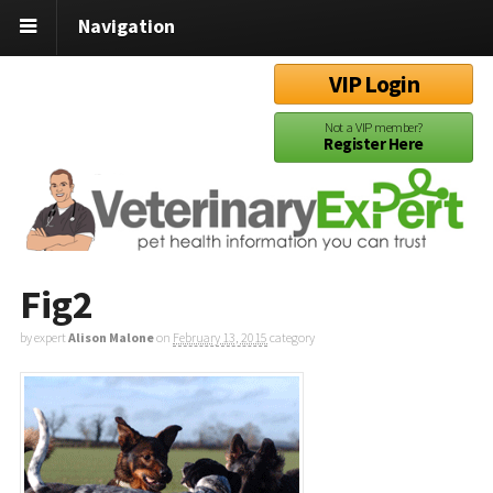
Navigation
VIP Login
Not a VIP member?
Register Here
Fig2
by expert
Alison Malone
on
February 13, 2015
category