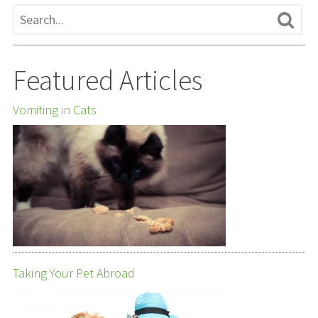
Featured Articles
Vomiting in Cats
Taking Your Pet Abroad