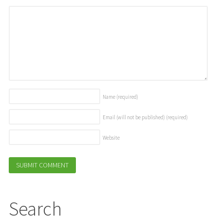
Name
(required)
Email (will not be published)
(required)
Website
Search