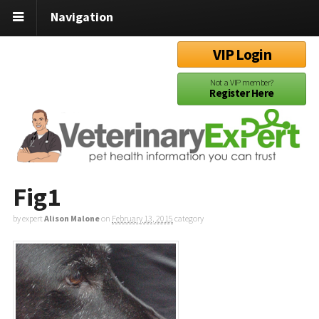
Navigation
VIP Login
Not a VIP member?
Register Here
Fig1
by expert
Alison Malone
on
February 13, 2015
category