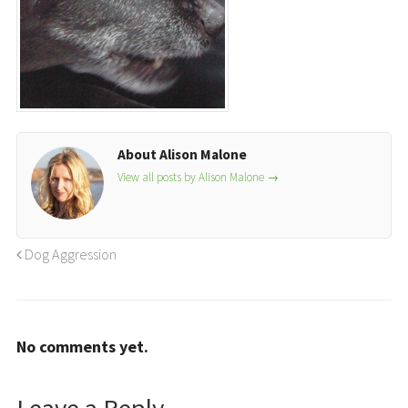
About Alison Malone
View all posts by Alison Malone
→
Dog Aggression
No comments yet.
Leave a Reply