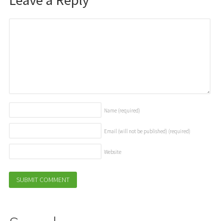
Name
(required)
Email (will not be published)
(required)
Website