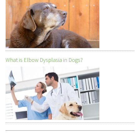
What is Elbow Dysplasia in Dogs?