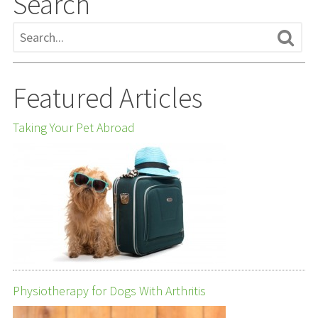
Search
Featured Articles
Taking Your Pet Abroad
Physiotherapy for Dogs With Arthritis