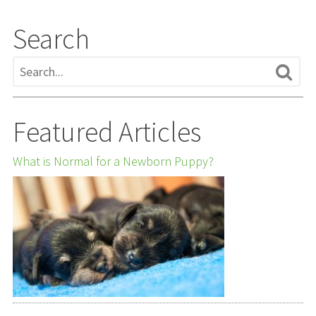
Search
Featured Articles
What is Normal for a Newborn Puppy?