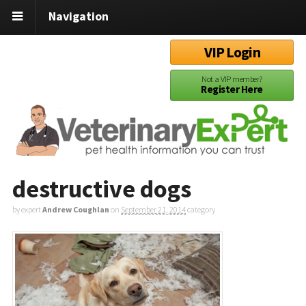
Navigation
VIP Login
Not a VIP member?
Register Here
destructive dogs
by expert
Andrew Coughlan
on
September 21, 2014
category