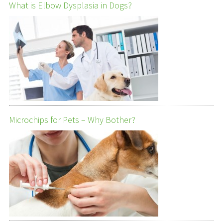
What is Elbow Dysplasia in Dogs?
Microchips for Pets – Why Bother?