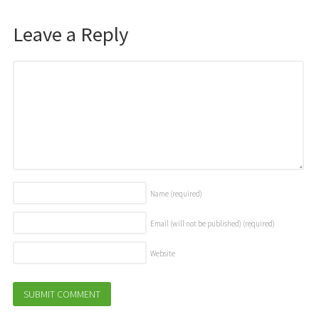
Leave a Reply
Name
(required)
Email (will not be published)
(required)
Website