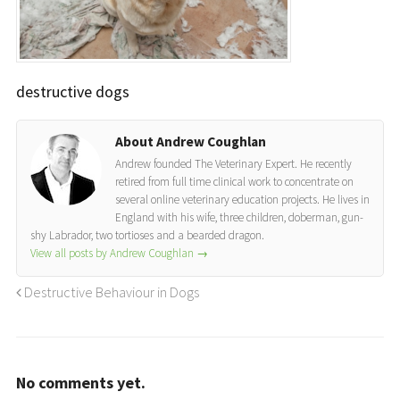
destructive dogs
About Andrew Coughlan
Andrew founded The Veterinary Expert. He recently
retired from full time clinical work to concentrate on
several online veterinary education projects. He lives in
England with his wife, three children, doberman, gun-
shy Labrador, two tortioses and a bearded dragon.
View all posts by Andrew Coughlan
→
Destructive Behaviour in Dogs
No comments yet.