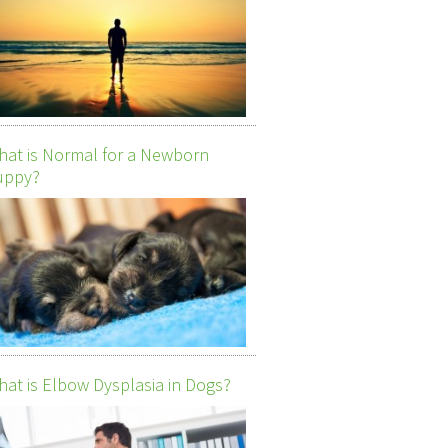
at is Normal for a Newborn
uppy?
at is Elbow Dysplasia in Dogs?