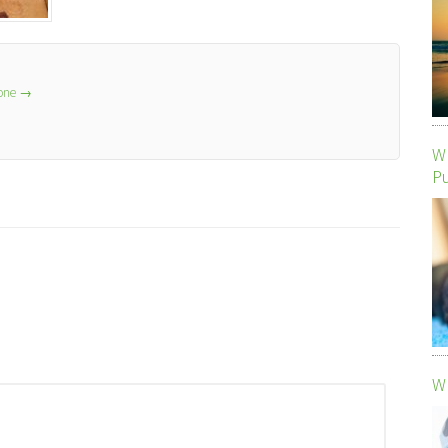
lone
→
Wh
P
Wh