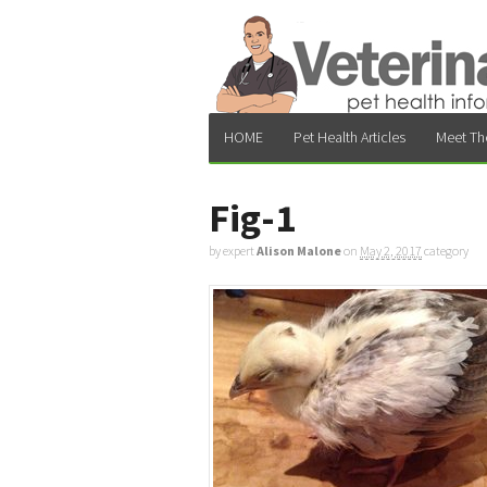
HOME
Pet Health Articles
Meet Th
Fig-1
by expert
Alison Malone
on
May 2, 2017
category