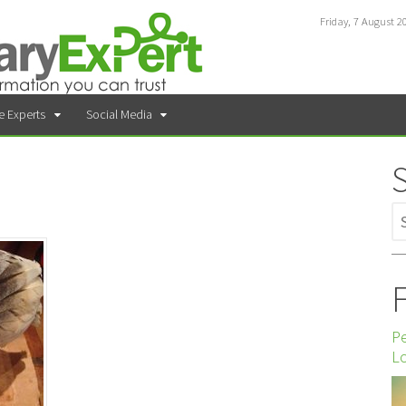
Friday, 7 August 2
e Experts
Social Media
F
P
Lo