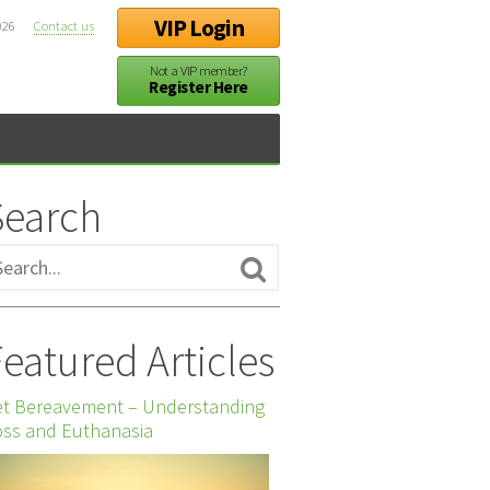
VIP Login
026
Contact us
Not a VIP member?
Register Here
Search
eatured Articles
et Bereavement – Understanding
ss and Euthanasia