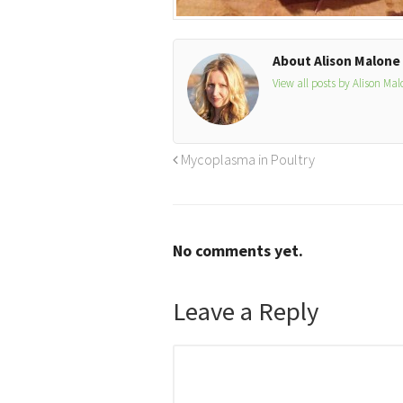
About Alison Malone
View all posts by Alison Ma
Mycoplasma in Poultry
No comments yet.
Leave a Reply