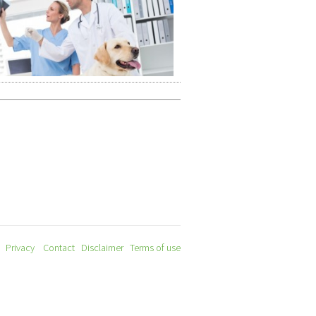
Privacy
Contact
Disclaimer
Terms of use