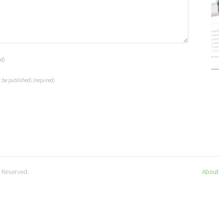
ed)
t be published)
(required)
s Reserved.
About