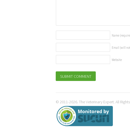
Name
(requir
Email (will no
Website
© 2011-2026. The Veterinary Expert. All Right