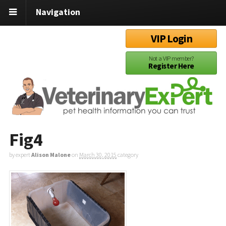
Navigation
VIP Login
Not a VIP member?
Register Here
Fig4
by expert
Alison Malone
on
March 30, 2015
category