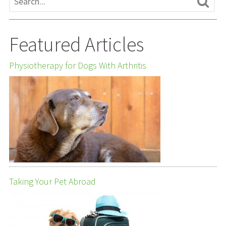
Featured Articles
Physiotherapy for Dogs With Arthritis
Taking Your Pet Abroad