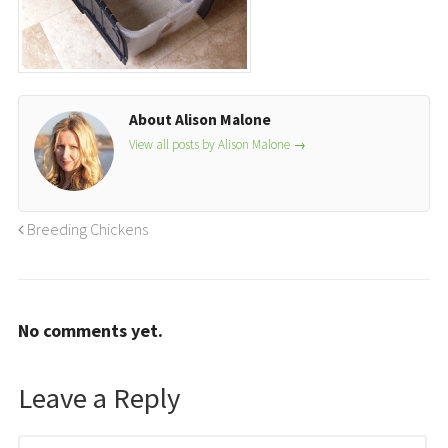
About Alison Malone
View all posts by Alison Malone
→
Breeding Chickens
No comments yet.
Leave a Reply