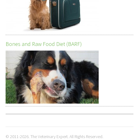
Bones and Raw Food Diet (BARF)
© 2011-2026. The Veterinary Expert. All Rights Reserved.