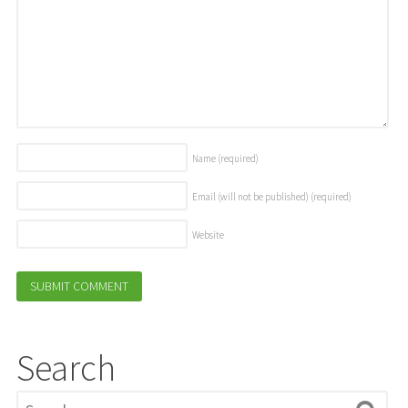
Name
(required)
Email (will not be published)
(required)
Website
Search