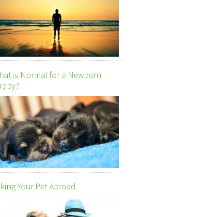
at is Normal for a Newborn
uppy?
king Your Pet Abroad