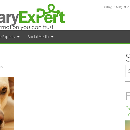
Friday, 7 August 2
e Experts
Social Media
ry
F
P
Lo