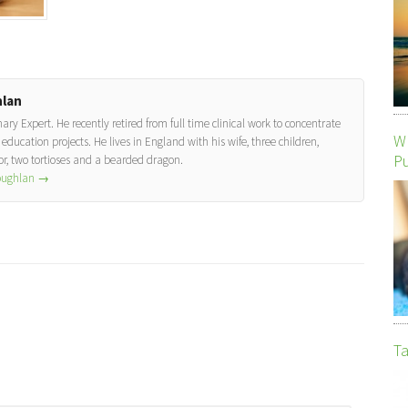
lan
y Expert. He recently retired from full time clinical work to concentrate
Wh
education projects. He lives in England with his wife, three children,
P
, two tortioses and a bearded dragon.
Coughlan
→
Ta