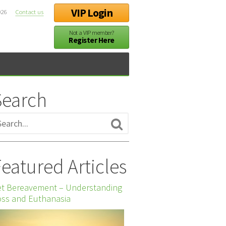
VIP Login
026
Contact us
Not a VIP member?
Register Here
Search
eatured Articles
et Bereavement – Understanding
ss and Euthanasia