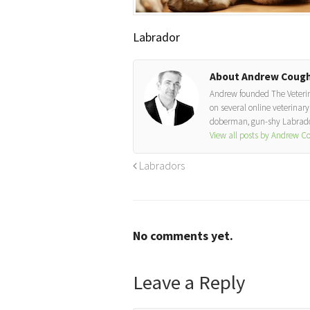
Labrador
About Andrew Cough
Andrew founded The Veterinar
on several online veterinary 
doberman, gun-shy Labrador
View all posts by Andrew 
Labradors
No comments yet.
Leave a Reply