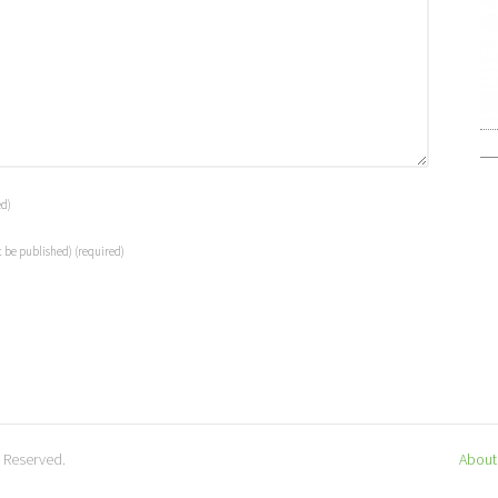
ed)
t be published)
(required)
s Reserved.
About