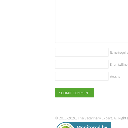
Name
(requir
Email (will no
Website
© 2011-2026. The Veterinary Expert. All Right