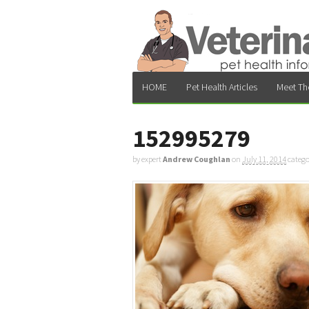
HOME
Pet Health Articles
Meet Th
152995279
by expert
Andrew Coughlan
on
July 11, 2014
catego