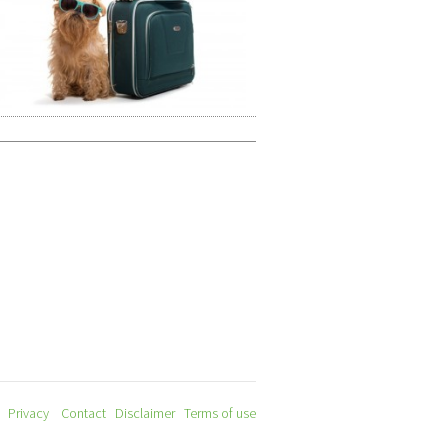
Privacy
Contact
Disclaimer
Terms of use