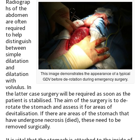
Radiograp
hs of the
abdomen
are often
required
to help
distinguish
between
simple
dilatation
and
dilatation
This image demonstrates the appearance of a typical
GDV before de-rotation during emergency surgery.
with
volvulus. In
the latter case surgery will be required as soon as the
patient is stabilised. The aim of the surgery is to de-
rotate the stomach and assess it for areas of
devitalisation. If there are areas of the stomach that
have undergone necrosis (died), these need to be
removed surgically.
It is vital that the stomach is attached to the inside of