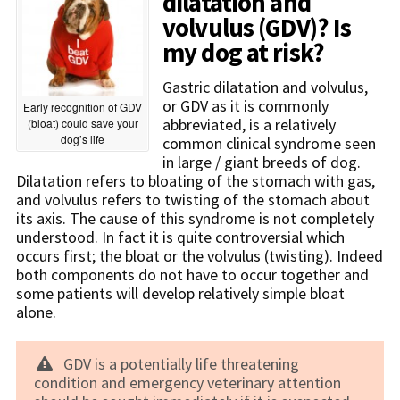
dilatation and
volvulus (GDV)? Is
my dog at risk?
Gastric dilatation and volvulus,
or GDV as it is commonly
Early recognition of GDV
abbreviated, is a relatively
(bloat) could save your
dog’s life
common clinical syndrome seen
in large / giant breeds of dog.
Dilatation refers to bloating of the stomach with gas,
and volvulus refers to twisting of the stomach about
its axis. The cause of this syndrome is not completely
understood. In fact it is quite controversial which
occurs first; the bloat or the volvulus (twisting). Indeed
both components do not have to occur together and
some patients will develop relatively simple bloat
alone.
GDV is a potentially life threatening
condition and emergency veterinary attention