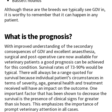
Bassett hounds
Although these are the breeds we typically see GDV in,
it is worthy to remember that it can happen in any
patient.
What is the prognosis?
With improved understanding of the secondary
consequences of GDV and excellent anaesthesia,
surgical and post-operative care now available for
veterinary patients a good prognosis can be achieved
for this condition. Survival rates of 73-90% would be
typical. There will always be a range quoted for
survival because individual patient’s circumstances in
terms of severity, age, general health and treatment
received will have an impact on the outcome. One
important factor that has been shown to decrease the
survival is the presence of clinical signs for greater
than six hours. This emphasizes the importance of
prompt veterinary attention in all cases.