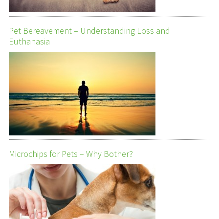
Pet Bereavement – Understanding Loss and
Euthanasia
Microchips for Pets – Why Bother?