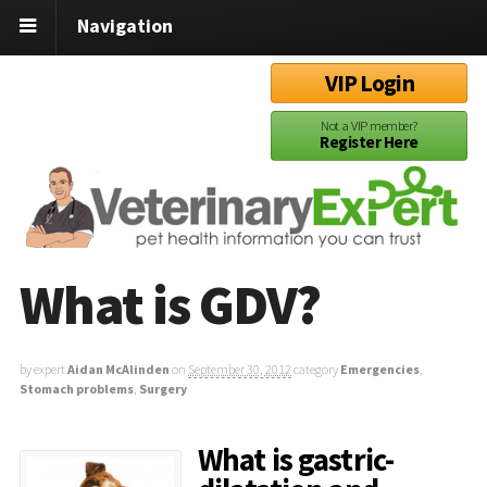
Navigation
VIP Login
Not a VIP member?
Register Here
What is GDV?
by expert
Aidan McAlinden
on
September 30, 2012
category
Emergencies
,
Stomach problems
,
Surgery
What is gastric-