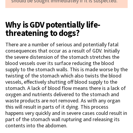
should be sought immediately if it is suspected.
Why is GDV potentially life-
threatening to dogs?
There are a number of serious and potentially fatal
consequences that occur as a result of GDV. Initially
the severe distension of the stomach stretches the
blood vessels over its surface reducing the blood
supply to the stomach walls. This is made worse by the
twisting of the stomach which also twists the blood
vessels, effectively shutting off blood supply to the
stomach. A lack of blood flow means there is a lack of
oxygen and nutrients delivered to the stomach and
waste products are not removed. As with any organ
this will result in parts of it dying. This process
happens very quickly and in severe cases could result in
part of the stomach wall rupturing and releasing its
contents into the abdomen.