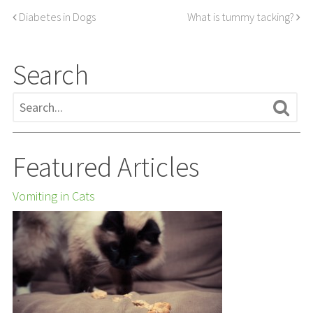
Diabetes in Dogs
What is tummy tacking?
Search
Featured Articles
Vomiting in Cats