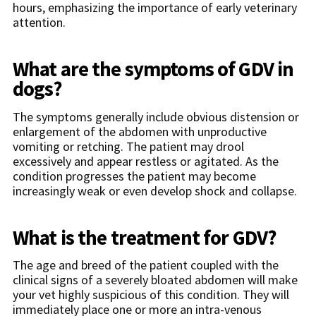
hours, emphasizing the importance of early veterinary
attention.
What are the symptoms of GDV in
dogs?
The symptoms generally include obvious distension or
enlargement of the abdomen with unproductive
vomiting or retching. The patient may drool
excessively and appear restless or agitated. As the
condition progresses the patient may become
increasingly weak or even develop shock and collapse.
What is the treatment for GDV?
The age and breed of the patient coupled with the
clinical signs of a severely bloated abdomen will make
your vet highly suspicious of this condition. They will
immediately place one or more an intra-venous