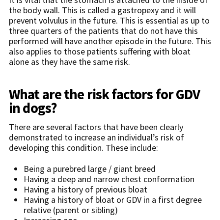
the body wall. This is called a gastropexy and it will
prevent volvulus in the future. This is essential as up to
three quarters of the patients that do not have this
performed will have another episode in the future. This
also applies to those patients suffering with bloat
alone as they have the same risk.
What are the risk factors for GDV
in dogs?
There are several factors that have been clearly
demonstrated to increase an individual’s risk of
developing this condition. These include:
Being a purebred large / giant breed
Having a deep and narrow chest conformation
Having a history of previous bloat
Having a history of bloat or GDV in a first degree
relative (parent or sibling)