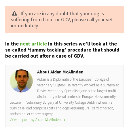
If you are in any doubt that your dog is
suffering from bloat or GDV, please call your vet
immediately.
In the
next article
in this series we’ll look at the
so-called ‘tummy tacking’ procedure that should
be carried out after a case of GDV.
About Aidan McAlinden
Aidan is a Diplomate of the European College of
Veterinary Surgery. He recently worked as a surgeon at
Davies Veterinary Specialists, one of the largest multi-
disciplinary referral centres in Europe. He is currently
Lecturer in Veterinary Surgery at University College Dublin where his
busy case load comprises cats and dogs requiring ENT, cardiothoracic,
abdominal or cancer surgery.
View all posts by Aidan McAlinden
→