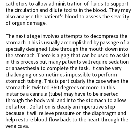
catheters to allow administration of fluids to support
the circulation and dilute toxins in the blood. They may
also analyse the patient’s blood to assess the severity
of organ damage.
The next stage involves attempts to decompress the
stomach. This is usually accomplished by passage of a
specially designed tube through the mouth down into
the stomach. There is a gag that can be used to assist
in this process but many patients will require sedation
or anaesthesia to complete the task. It can be very
challenging or sometimes impossible to perform
stomach tubing. This is particularly the case when the
stomach is twisted 360 degrees or more. In this
instance a cannula (tube) may have to be inserted
through the body wall and into the stomach to allow
deflation. Deflation is clearly an imperative step
because it will relieve pressure on the diaphragm and
help restore blood flow back to the heart through the
vena cava.