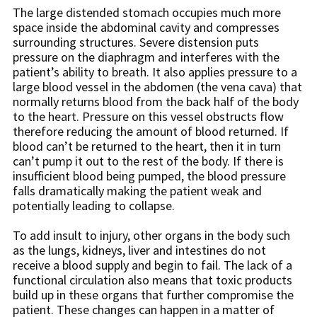
The large distended stomach occupies much more
space inside the abdominal cavity and compresses
surrounding structures. Severe distension puts
pressure on the diaphragm and interferes with the
patient’s ability to breath. It also applies pressure to a
large blood vessel in the abdomen (the vena cava) that
normally returns blood from the back half of the body
to the heart. Pressure on this vessel obstructs flow
therefore reducing the amount of blood returned. If
blood can’t be returned to the heart, then it in turn
can’t pump it out to the rest of the body. If there is
insufficient blood being pumped, the blood pressure
falls dramatically making the patient weak and
potentially leading to collapse.
To add insult to injury, other organs in the body such
as the lungs, kidneys, liver and intestines do not
receive a blood supply and begin to fail. The lack of a
functional circulation also means that toxic products
build up in these organs that further compromise the
patient. These changes can happen in a matter of