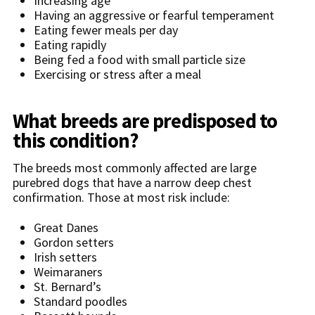
Increasing age
Having an aggressive or fearful temperament
Eating fewer meals per day
Eating rapidly
Being fed a food with small particle size
Exercising or stress after a meal
What breeds are predisposed to
this condition?
The breeds most commonly affected are large
purebred dogs that have a narrow deep chest
confirmation. Those at most risk include:
Great Danes
Gordon setters
Irish setters
Weimaraners
St. Bernard’s
Standard poodles