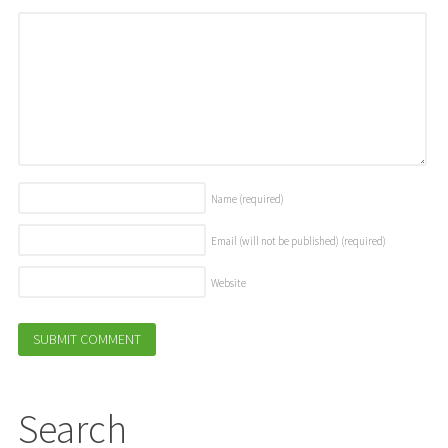
Name
(required)
Email (will not be published)
(required)
Website
Search