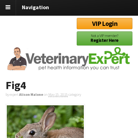
Navigation
VIP Login
Not a VIP member?
Register Here
Fig4
by expert
Alison Malone
on
May 15, 2015
category