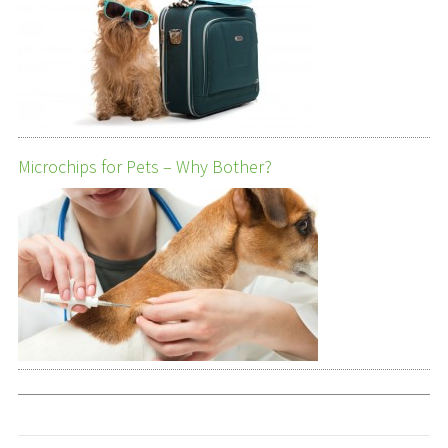
Microchips for Pets – Why Bother?