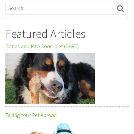
Featured Articles
Bones and Raw Food Diet (BARF)
Taking Your Pet Abroad