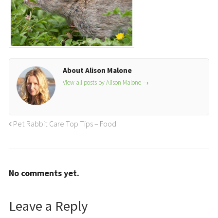
About Alison Malone
View all posts by Alison Malone
→
Pet Rabbit Care Top Tips – Food
No comments yet.
Leave a Reply