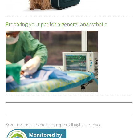
Preparing your pet for a general anaesthetic
© 2011-2026. The Veterinary Expert. All Rights Reserved.