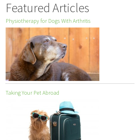
Featured Articles
Physiotherapy for Dogs With Arthritis
Taking Your Pet Abroad