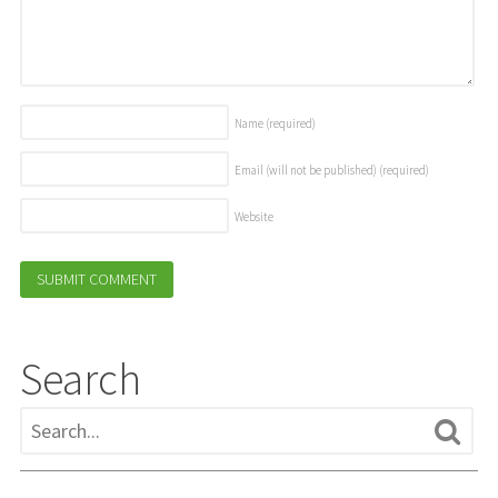
Name
(required)
Email (will not be published)
(required)
Website
Search