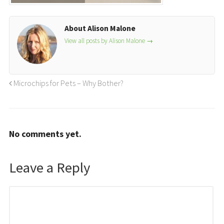
About Alison Malone
View all posts by Alison Malone
→
Microchips for Pets – Why Bother?
No comments yet.
Leave a Reply