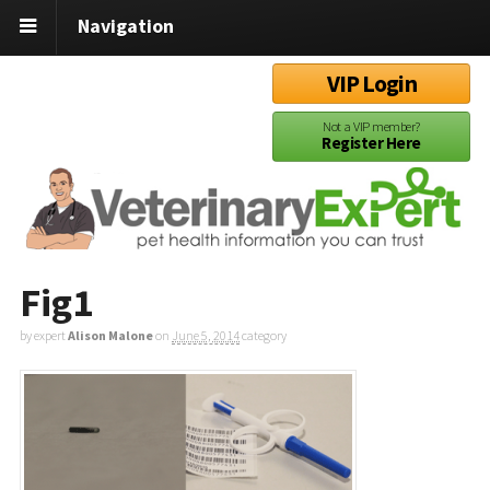
Navigation
VIP Login
Not a VIP member?
Register Here
Fig1
by expert
Alison Malone
on
June 5, 2014
category