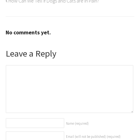
How Can We Tell if Dogs and Cats are In Pain?
No comments yet.
Leave a Reply
Name
(required)
Email (will not be published)
(required)