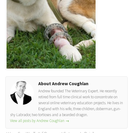
About Andrew Coughlan
Andrew founded The Veterinary Expert. He recently
retired from full time clinical work to concentrate on
several online veterinary education projects. He lives in
England with his wife, three children, doberman, gun-
shy Labrador, two tortioses and a bearded dragon.
View all posts by Andrew Coughlan
→