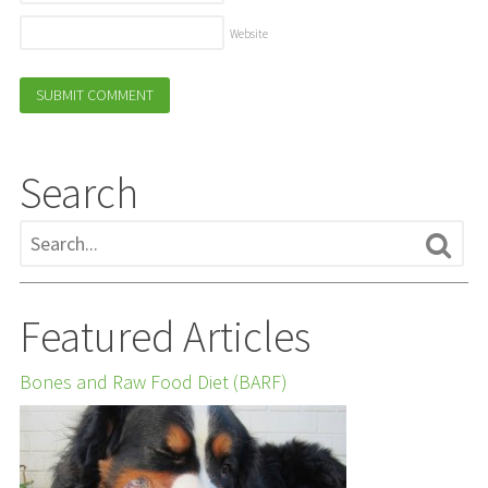
Website
Search
Featured Articles
Bones and Raw Food Diet (BARF)