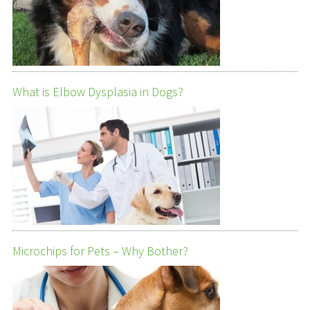
What is Elbow Dysplasia in Dogs?
Microchips for Pets – Why Bother?