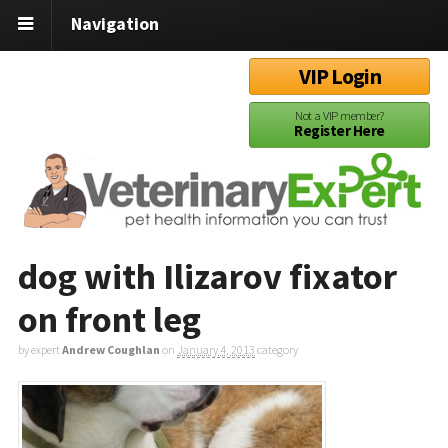
Navigation
VIP Login
Not a VIP member?
Register Here
dog with Ilizarov fixator
on front leg
by expert
Andrew Coughlan
on
January 4, 2013
category