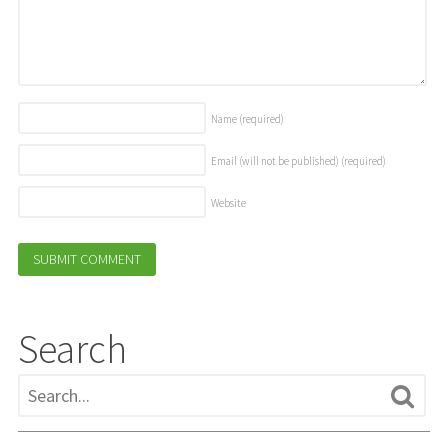
Name
(required)
Email (will not be published)
(required)
Website
Search