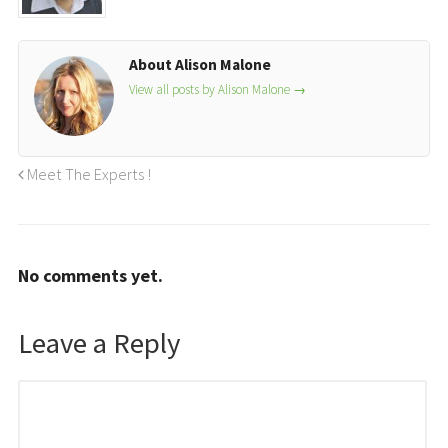
About Alison Malone
View all posts by Alison Malone
→
Meet The Experts !
No comments yet.
Leave a Reply