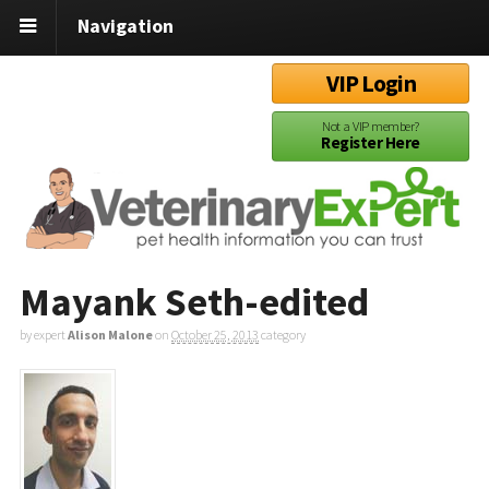
Navigation
VIP Login
Not a VIP member?
Register Here
Mayank Seth-edited
by expert
Alison Malone
on
October 25, 2013
category