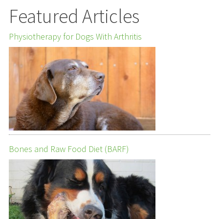
Featured Articles
Physiotherapy for Dogs With Arthritis
Bones and Raw Food Diet (BARF)