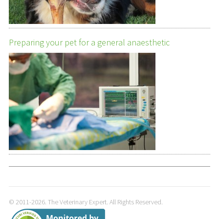
Preparing your pet for a general anaesthetic
© 2011-2026. The Veterinary Expert. All Rights Reserved.