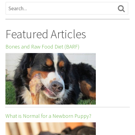
Featured Articles
Bones and Raw Food Diet (BARF)
What is Normal for a Newborn Puppy?