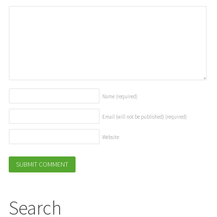
Name
(required)
Email (will not be published)
(required)
Website
Search