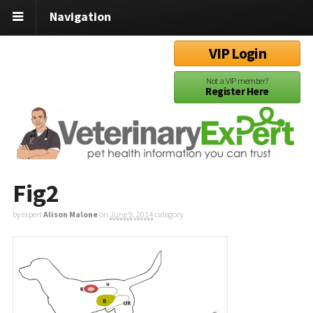
Navigation
VIP Login
Not a VIP member?
Register Here
Fig2
by expert
Alison Malone
on
June 9, 2014
category