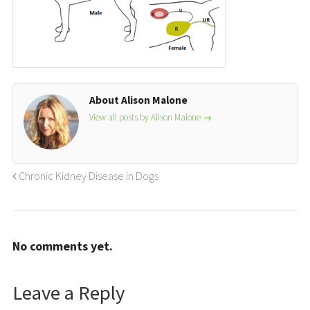
About Alison Malone
View all posts by Alison Malone
→
Chronic Kidney Disease in Dogs
No comments yet.
Leave a Reply