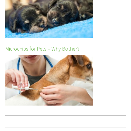
Microchips for Pets – Why Bother?