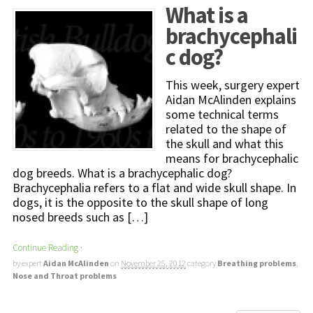
What is a
brachycephali
c dog?
This week, surgery expert
Aidan McAlinden explains
some technical terms
related to the shape of
the skull and what this
means for brachycephalic
dog breeds. What is a brachycephalic dog?
Brachycephalia refers to a flat and wide skull shape. In
dogs, it is the opposite to the skull shape of long
nosed breeds such as […]
Continue Reading
·
by expert
Aidan McAlinden
on
November 25, 2012
category
Breathing problems
,
Nose and Throat problems