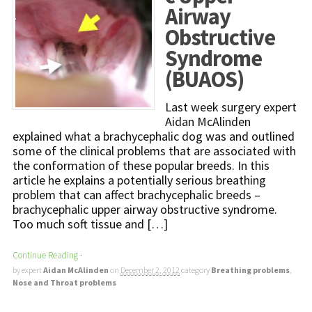
Airway
Obstructive
Syndrome
(BUAOS)
Last week surgery expert
Aidan McAlinden
explained what a brachycephalic dog was and outlined
some of the clinical problems that are associated with
the conformation of these popular breeds. In this
article he explains a potentially serious breathing
problem that can affect brachycephalic breeds –
brachycephalic upper airway obstructive syndrome.
Too much soft tissue and […]
Continue Reading
·
by expert
Aidan McAlinden
on
December 2, 2012
category
Breathing problems
,
Nose and Throat problems