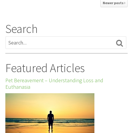
Newer posts
Search
Featured Articles
Pet Bereavement – Understanding Loss and
Euthanasia