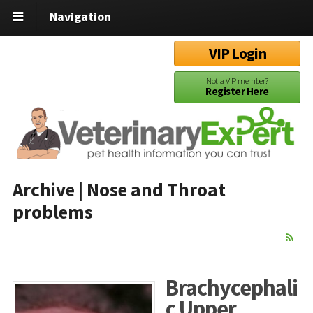
Navigation
VIP Login
Not a VIP member?
Register Here
Archive | Nose and Throat
problems
Brachycephali
c Upper