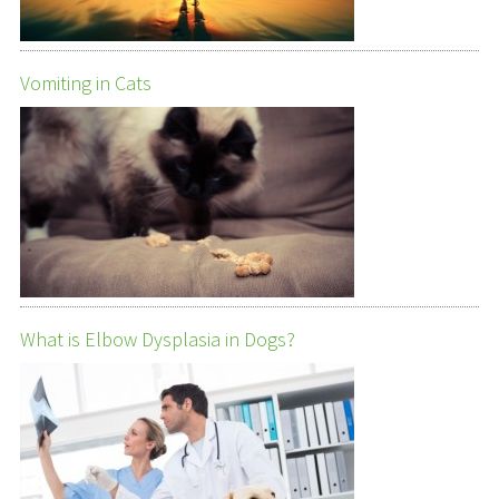
Vomiting in Cats
What is Elbow Dysplasia in Dogs?