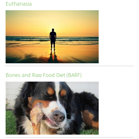
Euthanasia
Bones and Raw Food Diet (BARF)