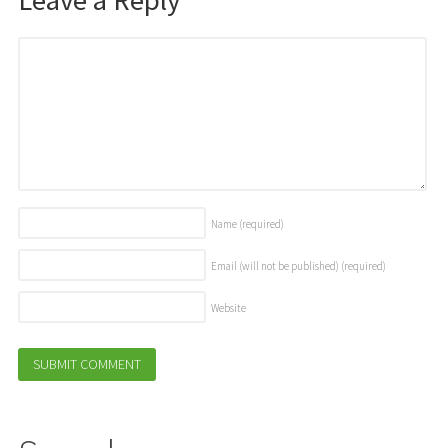
Name
(required)
Email (will not be published)
(required)
Website