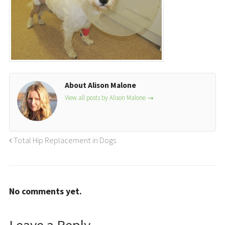
About Alison Malone
View all posts by Alison Malone
→
Total Hip Replacement in Dogs
No comments yet.
Leave a Reply