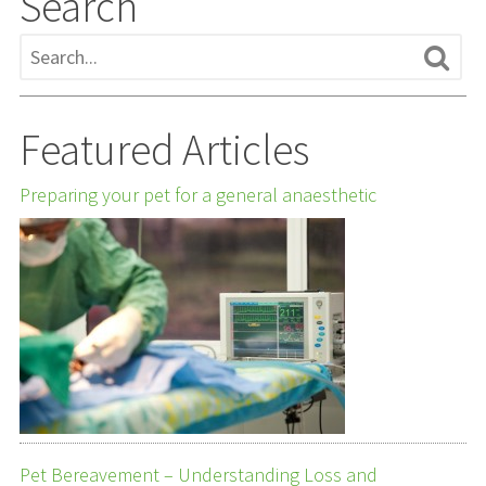
Search
Featured Articles
Preparing your pet for a general anaesthetic
Pet Bereavement – Understanding Loss and