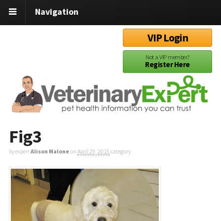
Navigation
VIP Login
Not a VIP member?
Register Here
Fig3
by expert
Alison Malone
on
April 29, 2015
category