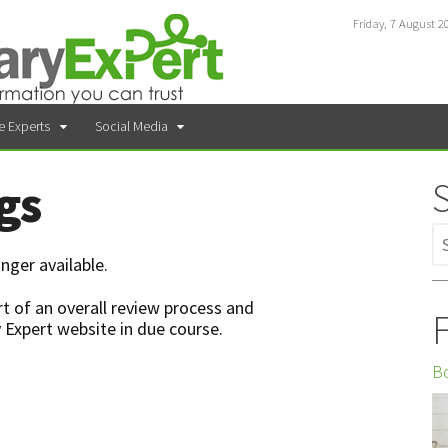
Friday, 7 August 2
e Experts
Social Media
gs
nger available.
t of an overall review process and
F
 Expert website in due course.
Bo