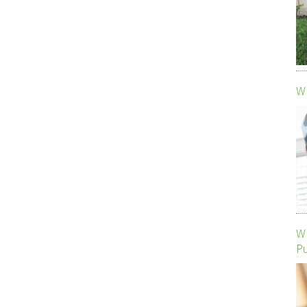
Wh
Wh
P