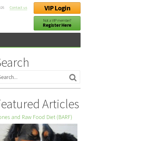
VIP Login
026
Contact us
Not a VIP member?
Register Here
Search
eatured Articles
nes and Raw Food Diet (BARF)