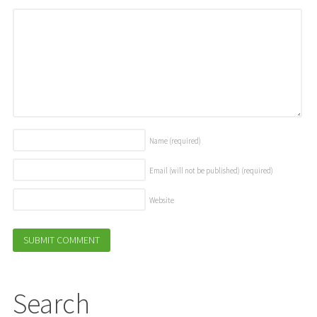
Name
(required)
Email (will not be published)
(required)
Website
Search