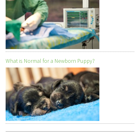
What is Normal for a Newborn Puppy?