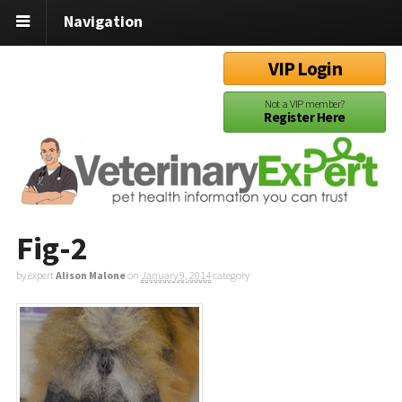
Navigation
VIP Login
Not a VIP member?
Register Here
Fig-2
by expert
Alison Malone
on
January 9, 2014
category