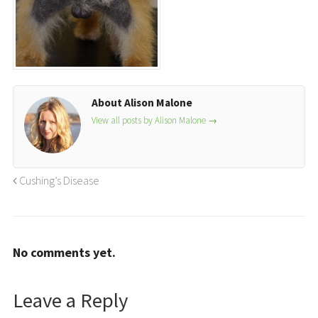
About Alison Malone
View all posts by Alison Malone
→
Cushing’s Disease
No comments yet.
Leave a Reply