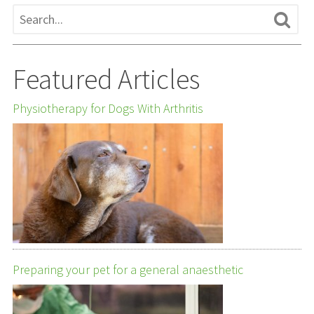
Featured Articles
Physiotherapy for Dogs With Arthritis
Preparing your pet for a general anaesthetic