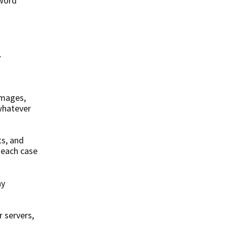
sword
.
images,
 whatever
ts, and
n each case
ny
 servers,