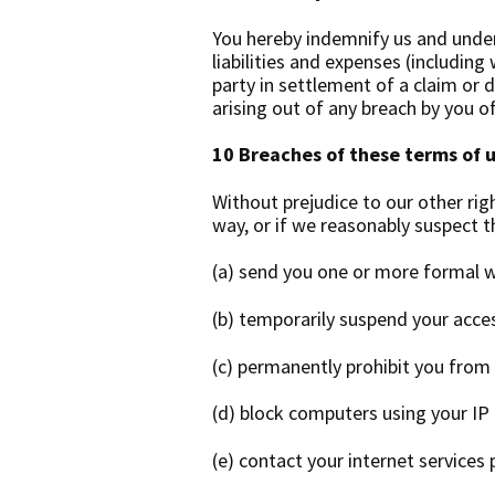
You hereby indemnify us and under
liabilities and expenses (includin
party in settlement of a claim or d
arising out of any breach by you o
10 Breaches of these terms of 
Without prejudice to our other rig
way, or if we reasonably suspect 
(a) send you one or more formal w
(b) temporarily suspend your acce
(c) permanently prohibit you from
(d) block computers using your IP
(e) contact your internet services