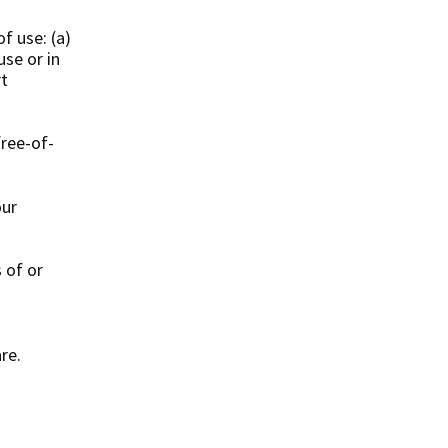
f use: (a)
use or in
rt
free-of-
our
s of or
re.