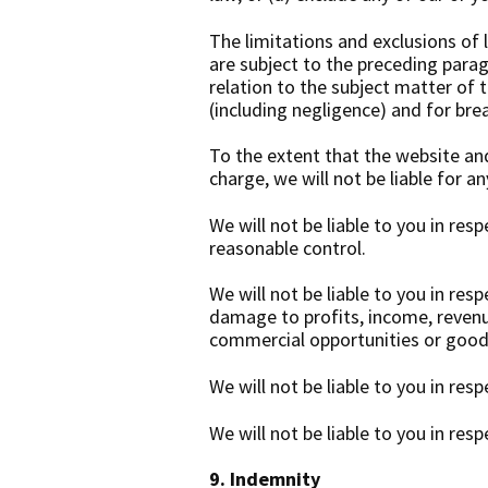
The limitations and exclusions of l
are subject to the preceding paragr
relation to the subject matter of th
(including negligence) and for bre
To the extent that the website an
charge, we will not be liable for a
We will not be liable to you in res
reasonable control.
We will not be liable to you in res
damage to profits, income, revenue
commercial opportunities or goodw
We will not be liable to you in res
We will not be liable to you in res
9. Indemnity