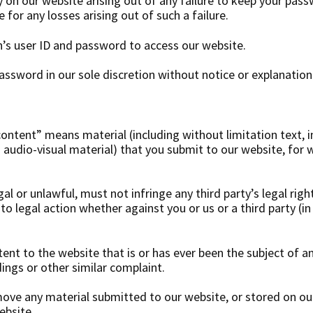
ty on our website arising out of any failure to keep your pas
 for any losses arising out of such a failure.
’s user ID and password to access our website.
ssword in our sole discretion without notice or explanation
content” means material (including without limitation text, 
 audio-visual material) that you submit to our website, for
al or unlawful, must not infringe any third party’s legal righ
to legal action whether against you or us or a third party (i
nt to the website that is or has ever been the subject of a
ings or other similar complaint.
move any material submitted to our website, or stored on our
ebsite.