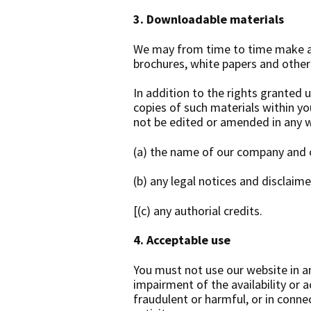
3. Downloadable materials
We may from time to time make av
brochures, white papers and othe
In addition to the rights granted 
copies of such materials within y
not be edited or amended in any 
(a) the name of our company and 
(b) any legal notices and disclaime
[(c) any authorial credits.
4. Acceptable use
You must not use our website in a
impairment of the availability or ac
fraudulent or harmful, or in connec