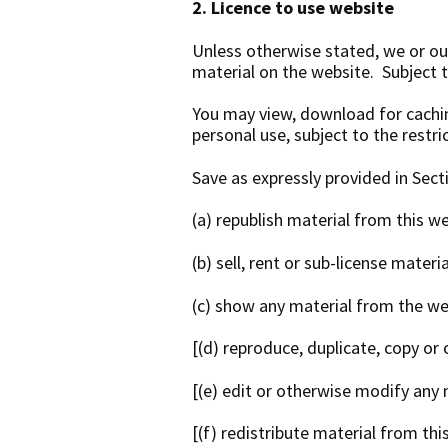
2. Licence to use website
Unless otherwise stated, we or our
material on the website. Subject to
You may view, download for cachin
personal use, subject to the restr
Save as expressly provided in Sect
(a) republish material from this w
(b) sell, rent or sub-license mater
(c) show any material from the web
[(d) reproduce, duplicate, copy or
[(e) edit or otherwise modify any 
[(f) redistribute material from thi