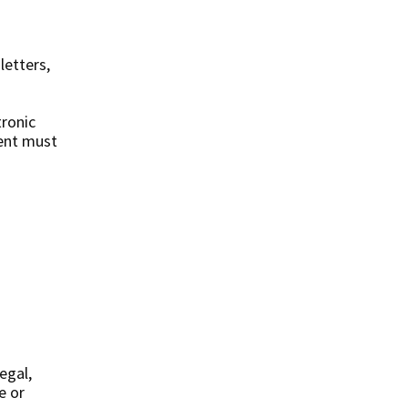
etters,
tronic
tent must
egal,
e or