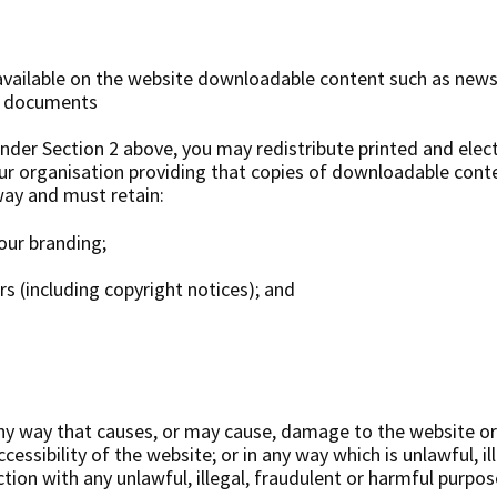
ailable on the website downloadable content such as newsl
r documents
under Section 2 above, you may redistribute printed and elec
our organisation providing that copies of downloadable con
way and must retain:
our branding;
rs (including copyright notices); and
ny way that causes, or may cause, damage to the website or
cessibility of the website; or in any way which is unlawful, ill
tion with any unlawful, illegal, fraudulent or harmful purpos