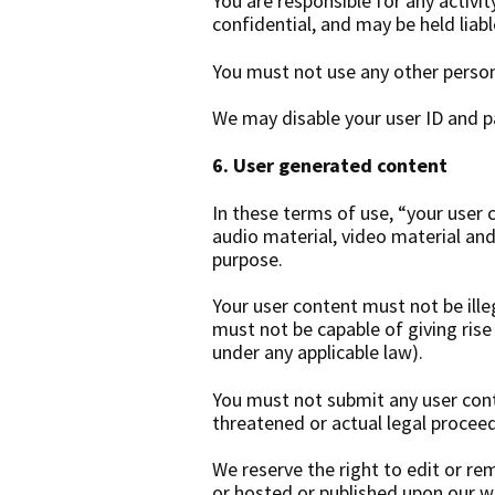
You are responsible for any activi
confidential, and may be held liable
You must not use any other person
We may disable your user ID and pa
6. User generated content
In these terms of use, “your user 
audio material, video material and
purpose.
Your user content must not be illeg
must not be capable of giving rise 
under any applicable law).
You must not submit any user conte
threatened or actual legal proceed
We reserve the right to edit or re
or hosted or published upon our w