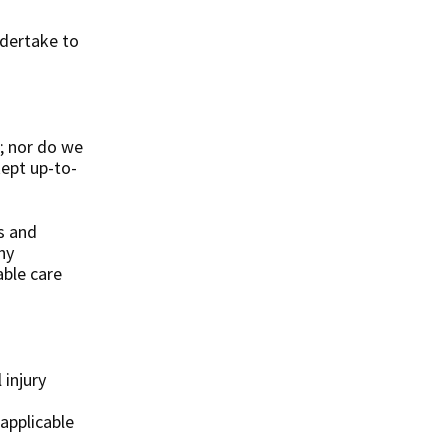
ndertake to
.
; nor do we
kept up-to-
s and
ny
able care
 injury
 applicable