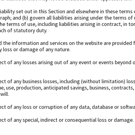
iability set out in this Section and elsewhere in these terms o
aph; and (b) govern all liabilities arising under the terms of 
e terms of use, including liabilities arising in contract, in to
ach of statutory duty.
d the information and services on the website are provided 
ny loss or damage of any nature.
pect of any losses arising out of any event or events beyond 
pect of any business losses, including (without limitation) los
, use, production, anticipated savings, business, contracts,
ill.
pect of any loss or corruption of any data, database or softwa
pect of any special, indirect or consequential loss or damage.