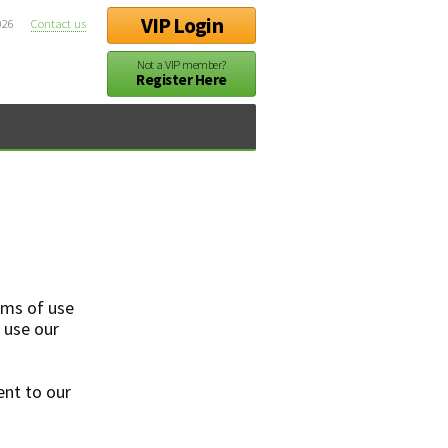
VIP Login
026
Contact us
Not a VIP member?
Register Here
rms of use
t use our
ent to our