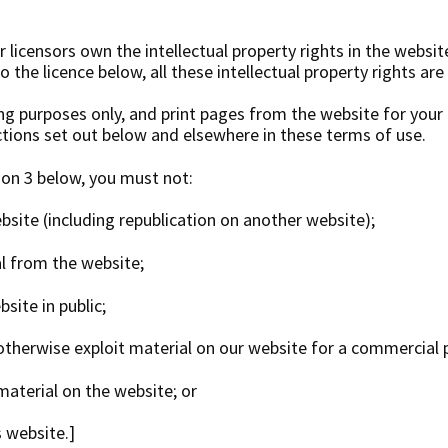
 licensors own the intellectual property rights in the websit
 the licence below, all these intellectual property rights are
g purposes only, and print pages from the website for you
ictions set out below and elsewhere in these terms of use.
ion 3 below, you must not:
ebsite (including republication on another website);
ial from the website;
site in public;
 otherwise exploit material on our website for a commercial 
material on the website; or
s website.]