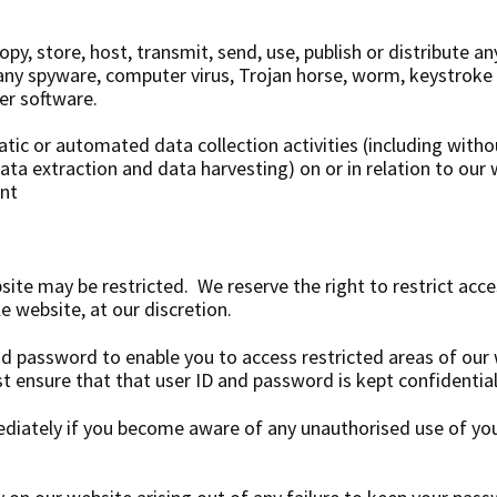
py, store, host, transmit, send, use, publish or distribute an
) any spyware, computer virus, Trojan horse, worm, keystroke
er software.
ic or automated data collection activities (including witho
data extraction and data harvesting) on or in relation to our
ent
site may be restricted. We reserve the right to restrict acce
e website, at our discretion.
nd password to enable you to access restricted areas of our
t ensure that that user ID and password is kept confidential
ediately if you become aware of any unauthorised use of yo