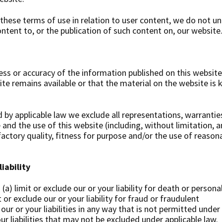
these terms of use in relation to user content, we do not u
tent to, or the publication of such content on, our website
s or accuracy of the information published on this website
e remains available or that the material on the website is 
y applicable law we exclude all representations, warrantie
 and the use of this website (including, without limitation, a
factory quality, fitness for purpose and/or the use of reason
iability
(a) limit or exclude our or your liability for death or personal
 or exclude our or your liability for fraud or fraudulent
 our or your liabilities in any way that is not permitted under
our liabilities that may not be excluded under applicable law.