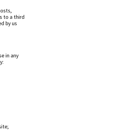
osts,
s to a third
ed by us
se in any
y:
ite;