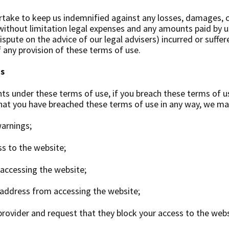
take to keep us indemnified against any losses, damages, c
g without limitation legal expenses and any amounts paid by u
ispute on the advice of our legal advisers) incurred or suffer
f any provision of these terms of use.
us
hts under these terms of use, if you breach these terms of u
that you have breached these terms of use in any way, we ma
arnings;
ss to the website;
 accessing the website;
 address from accessing the website;
 provider and request that they block your access to the webs