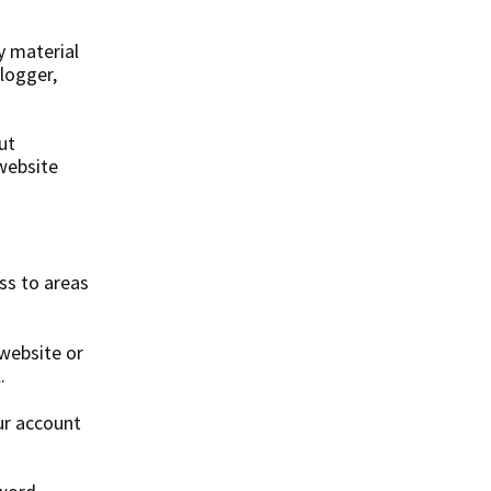
y material
 logger,
ut
 website
ss to areas
 website or
.
ur account