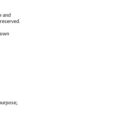
e and
 reserved.
r own
purpose;