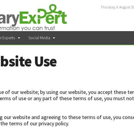
Thursday, 6 August 2
e Experts
Social Media
bsite Use
e of our website; by using our website, you accept these te
e terms of use or any part of these terms of use, you must no
g our website and agreeing to these terms of use, you cons
the terms of our privacy policy.