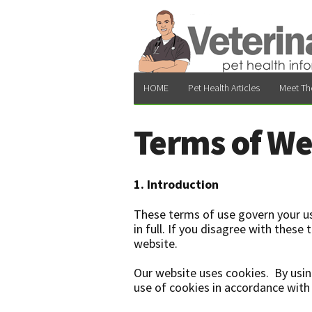
HOME
Pet Health Articles
Meet Th
Terms of We
1. Introduction
These terms of use govern your us
in full. If you disagree with thes
website.
Our website uses cookies. By usin
use of cookies in accordance with 