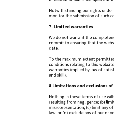
Notwithstanding our rights under 
monitor the submission of such con
7. Limited warranties
We do not warrant the completenes
commit to ensuring that the websit
date.
To the maximum extent permitted b
conditions relating to this website
warranties implied by law of satis
and skill).
8
Limitations and exclusions of l
Nothing in these terms of use will: 
resulting from negligence; (b) limit
misrepresentation; (c) limit any of
law; or (d) exclude any of our or y