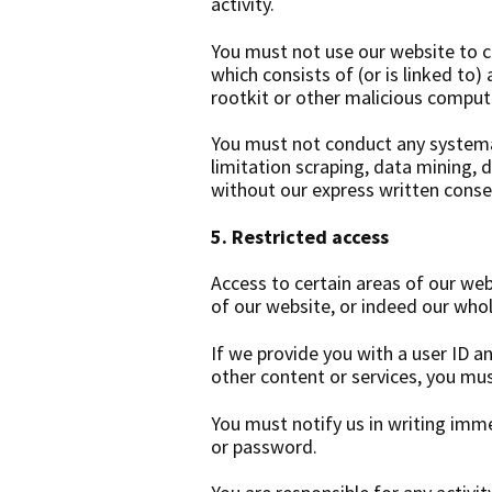
activity.
You must not use our website to co
which consists of (or is linked to
rootkit or other malicious comput
You must not conduct any systemat
limitation scraping, data mining, 
without our express written cons
5. Restricted access
Access to certain areas of our web
of our website, or indeed our whol
If we provide you with a user ID a
other content or services, you mus
You must notify us in writing imm
or password.