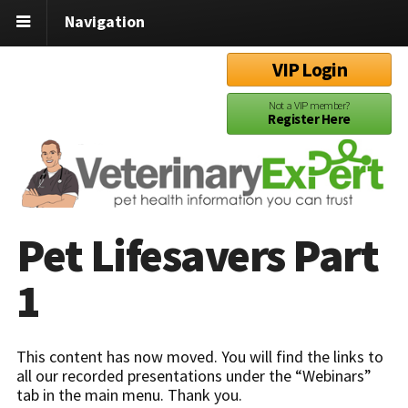
Navigation
VIP Login
Not a VIP member?
Register Here
Pet Lifesavers Part
1
This content has now moved. You will find the links to
all our recorded presentations under the “Webinars”
tab in the main menu. Thank you.