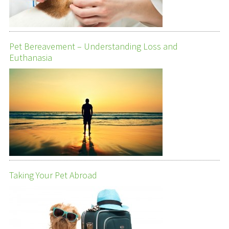
Pet Bereavement – Understanding Loss and
Euthanasia
Taking Your Pet Abroad