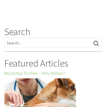
Search
Featured Articles
Microchips for Pets – Why Bother?