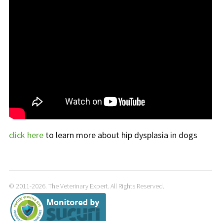
click here
to learn more about hip dysplasia in dogs
© 2011-2026. The Veterinary Expert. All Rights Reserved.