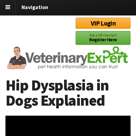
Navigation
VIP Login
Not a VIP member?
Register Here
Hip Dysplasia in
Dogs Explained