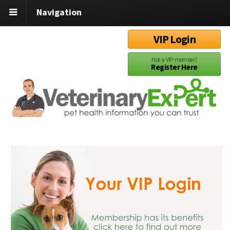
Navigation
VIP Login
Not a VIP member?
Register Here