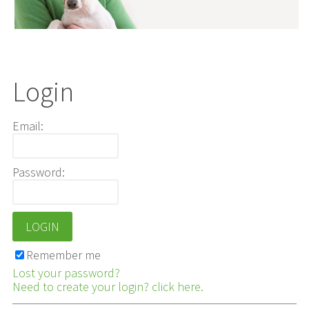
Login
Email:
Password:
Remember me
Lost your password?
Need to create your login? click here.