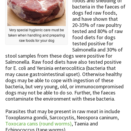
foods and shedding of
bacteria in the faeces of
dogs fed raw foods,
and have shown that
20-35% of raw poultry
Very special hygienic care must be
tested and 80% of raw
taken when handling and preparing
food diets for dogs
raw foods for your dog
tested positive for
Salmonella and 30% of
stool samples from these dogs were positive for
Salmonella. Raw food diets have also tested positive
for E. coli and Yersinia enterocolitica (bacteria that
may cause gastrointestinal upset). Otherwise healthy
dogs may be able to cope with ingestion of these
bacteria, but very young, old, or immunocompromised
dogs may not be able to do so. Further, the faeces
contaminate the environment with these bacteria.
Parasites that may be present in raw meat in include
Toxoplasma gondii, Sarcocystis, Neospora caninum,
Toxocara canis (round worms)
, Taenia and
Echinococcus (tape worms).