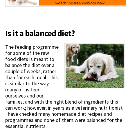
Is it a balanced diet?
The feeding programme
for some of the raw
food diets is meant to
balance the diet over a
couple of weeks, rather
than for each meal. This
is similar to the way
many of us feed
ourselves and our
families, and with the right blend of ingredients this
can work; however, in years as a veterinary nutritionist
I have checked many homemade diet recipes and
programmes and none of them were balanced for the
essential nutrients.