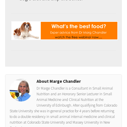
About Marge Chandler
Dr Marge Chandler is a Consultant in Small Animal
Nutrition and an Honorary Senior Lecturer in Small
Animal Medicine and Clinical Nutrition at the
University of Edinburgh. After qualifying from Colorado
State University she was in general practice for 4 years before returning
to do a double residency in small animal internal medicine and clinical
nutrition at Colorado State University and Massey University in New