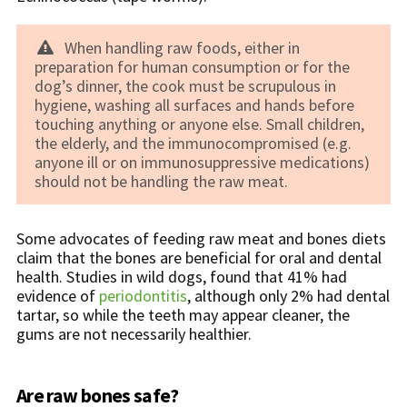
When handling raw foods, either in
preparation for human consumption or for the
dog’s dinner, the cook must be scrupulous in
hygiene, washing all surfaces and hands before
touching anything or anyone else. Small children,
the elderly, and the immunocompromised (e.g.
anyone ill or on immunosuppressive medications)
should not be handling the raw meat.
Some advocates of feeding raw meat and bones diets
claim that the bones are beneficial for oral and dental
health. Studies in wild dogs, found that 41% had
evidence of
periodontitis
, although only 2% had dental
tartar, so while the teeth may appear cleaner, the
gums are not necessarily healthier.
Are raw bones safe?