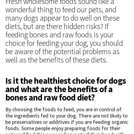
Fresh wholesome foods sound like a
wonderful thing to feed our pets, and
many dogs appear to do well on these
diets, but are there hidden risks? If
feeding bones and raw foods is your
choice for feeding your dog, you should
be aware of the potential problems as
well as the benefits of these diets.
Is it the healthiest choice for dogs
and what are the benefits of a
bones and raw food diet?
By choosing the foods to feed, you are in control of
the ingredients fed to your dog. There are not likely to
be preservatives or additives if you are feeding organic
foods. Some people enjoy preparing foods for their