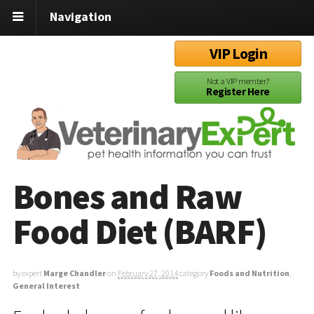
Navigation
VIP Login
Not a VIP member?
Register Here
Bones and Raw
Food Diet (BARF)
by expert
Marge Chandler
on
February 27, 2014
category
Foods and Nutrition
,
General Interest