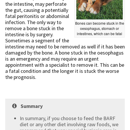
the intestine, may perforate
the gut, causing a potentially
fatal peritonitis or abdominal
infection. The only way to
Bones can become stuck in the
remove a bone stuck in the
oesophagus, stomach or
intestine is by surgery.
intestines, which can be fatal
Sometimes a segment of the
intestine may need to be removed as well if it has been
damaged by the bone. A bone stuck in the oesophagus
is an emergency and may require an urgent
appointment with a specialist to remove it. This can be
a fatal condition and the longer it is stuck the worse
the prognosis.
Summary
In summary, if you choose to feed the BARF
diet or any other diet involving raw foods, we