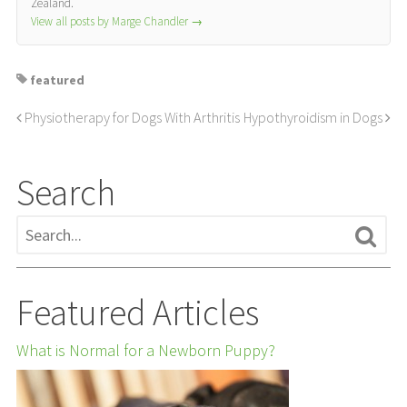
Zealand.
View all posts by Marge Chandler
→
featured
Physiotherapy for Dogs With Arthritis
Hypothyroidism in Dogs
Search
Featured Articles
What is Normal for a Newborn Puppy?