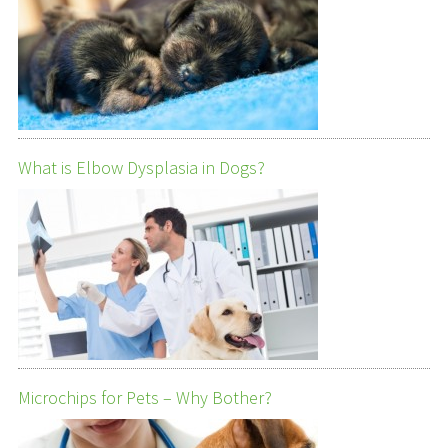
What is Elbow Dysplasia in Dogs?
Microchips for Pets – Why Bother?