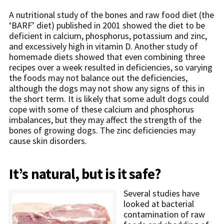
A nutritional study of the bones and raw food diet (the
‘BARF’ diet) published in 2001 showed the diet to be
deficient in calcium, phosphorus, potassium and zinc,
and excessively high in vitamin D. Another study of
homemade diets showed that even combining three
recipes over a week resulted in deficiencies, so varying
the foods may not balance out the deficiencies,
although the dogs may not show any signs of this in
the short term. It is likely that some adult dogs could
cope with some of these calcium and phosphorus
imbalances, but they may affect the strength of the
bones of growing dogs. The zinc deficiencies may
cause skin disorders.
It’s natural, but is it safe?
Several studies have
looked at bacterial
contamination of raw