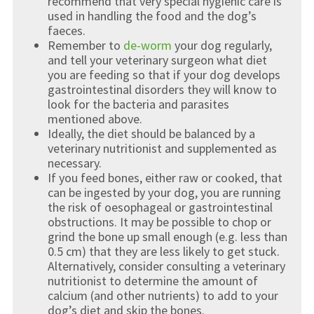
recommend that very special hygienic care is
used in handling the food and the dog’s
faeces.
Remember to
de-worm
your dog regularly,
and tell your veterinary surgeon what diet
you are feeding so that if your dog develops
gastrointestinal disorders they will know to
look for the bacteria and parasites
mentioned above.
Ideally, the diet should be balanced by a
veterinary nutritionist and supplemented as
necessary.
If you feed bones, either raw or cooked, that
can be ingested by your dog, you are running
the risk of oesophageal or gastrointestinal
obstructions. It may be possible to chop or
grind the bone up small enough (e.g. less than
0.5 cm) that they are less likely to get stuck.
Alternatively, consider consulting a veterinary
nutritionist to determine the amount of
calcium (and other nutrients) to add to your
dog’s diet and skip the bones.