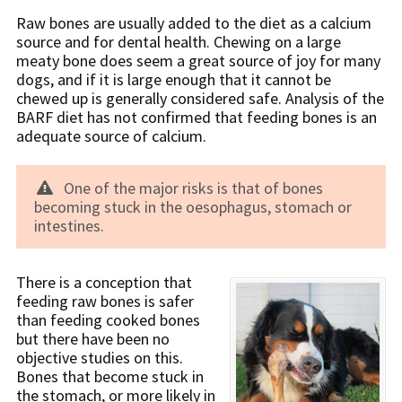
Raw bones are usually added to the diet as a calcium
source and for dental health. Chewing on a large
meaty bone does seem a great source of joy for many
dogs, and if it is large enough that it cannot be
chewed up is generally considered safe. Analysis of the
BARF diet has not confirmed that feeding bones is an
adequate source of calcium.
One of the major risks is that of bones
becoming stuck in the oesophagus, stomach or
intestines.
There is a conception that
feeding raw bones is safer
than feeding cooked bones
but there have been no
objective studies on this.
Bones that become stuck in
the stomach, or more likely in