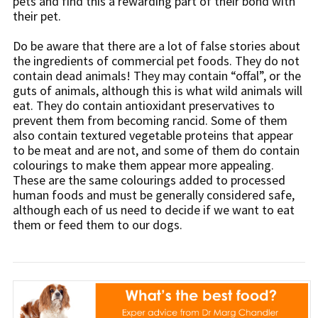
pets and find this a rewarding part of their bond with
their pet.
Do be aware that there are a lot of false stories about
the ingredients of commercial pet foods. They do not
contain dead animals! They may contain “offal”, or the
guts of animals, although this is what wild animals will
eat. They do contain antioxidant preservatives to
prevent them from becoming rancid. Some of them
also contain textured vegetable proteins that appear
to be meat and are not, and some of them do contain
colourings to make them appear more appealing.
These are the same colourings added to processed
human foods and must be generally considered safe,
although each of us need to decide if we want to eat
them or feed them to our dogs.